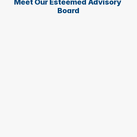
Meet Our Esteemed Advisory 
Board
Pablo Salvador Blesa Aledo
Vice-Rector for International Relations at 
UCAM
Vice Rector of International Relations and 