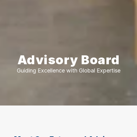
Advisory Board
Guiding Excellence with Global Expertise