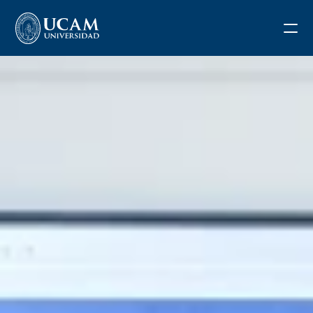
Blog
Request information
Application form