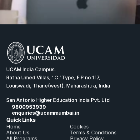
UCAM India Campus,
Ratna Umed Villas, ‘ C ‘ Type, F.P no 117,
Louiswadi, Thane(west), Maharashtra, India
San Antonio Higher Education India Pvt. Ltd
9800953939
enquiries@ucammumbai.in
Quick Links
Home
Cookies
About Us
Terms & Conditions
All Program
s
Privacy Policy