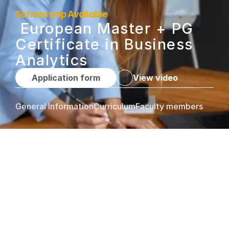
Scholarship Available
 European Master + PG 
Certificate in Business 
Analytics
Application form
View video
General Information
Curriculum
Faculty members