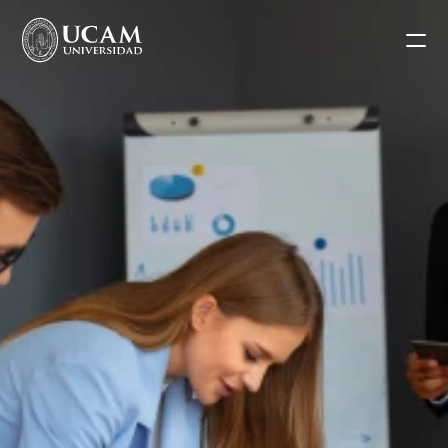
Blog
Request information
Application form