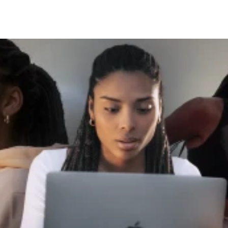
Click here