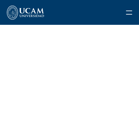
Blog
Request information
Application form
REGISTRATION
APPLICATION FEE
DEPOSIT FEE