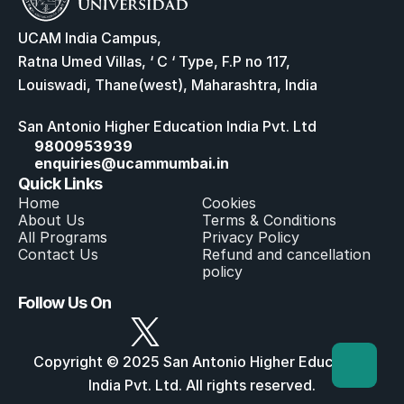
UCAM India Campus,
Ratna Umed Villas, ‘ C ‘ Type, F.P no 117,
Louiswadi, Thane(west), Maharashtra, India
San Antonio Higher Education India Pvt. Ltd
9800953939
enquiries@ucammumbai.in
Quick Links
Home
Cookies
About Us
Terms & Conditions
All Program
s
Privacy Policy
Contact Us
Refund and cancellation 
policy
Follow Us On
Copyright © 2025 San Antonio Higher Education 
India Pvt. Ltd. All rights reserved.