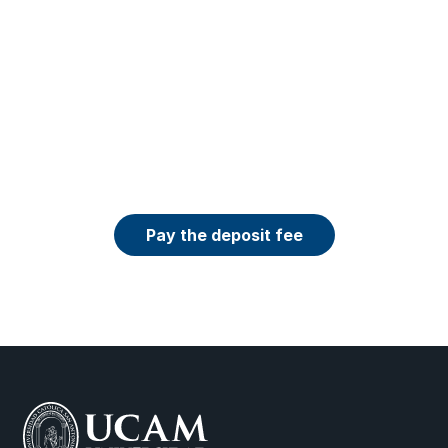
Want to get a discount on your tuition fee?
You can secure your place in the program 
now by paying the ₹60,000 deposit — and 
our admissions team will apply the current 
scholarship or discount available for the 
program you selected.
Pay the deposit fee