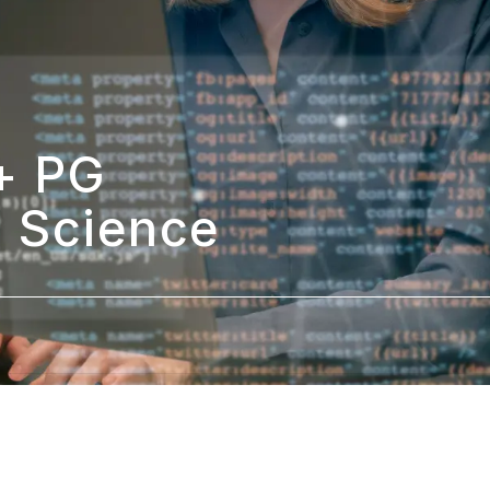
 PG 
a Science