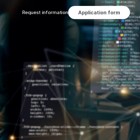
Request information
Application form