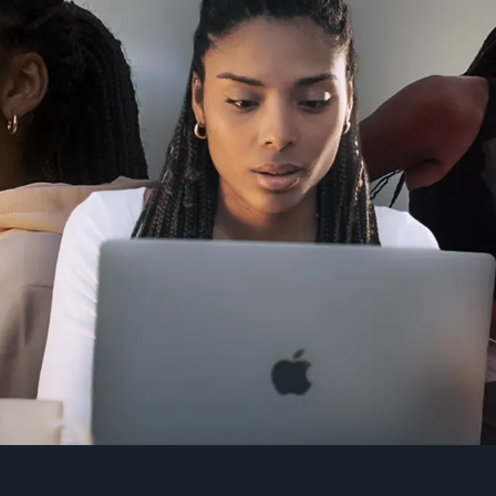
Click here