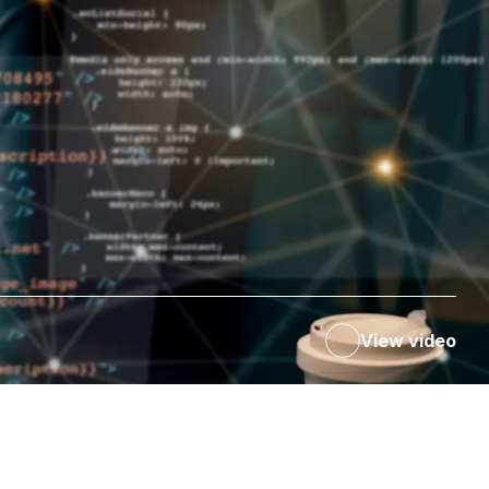
View video