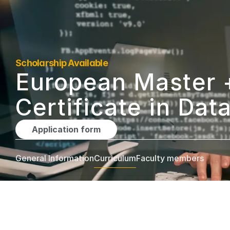
Scholarship Available
European Master +
Certificate in Dat
Application form
General Information
Curriculum
Faculty members