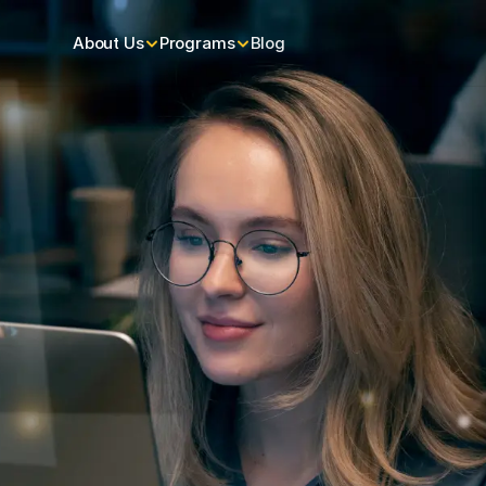
About Us
Programs
Blog