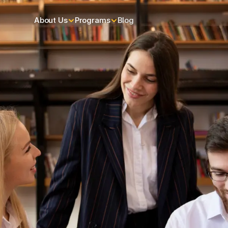
About Us
Programs
Blog