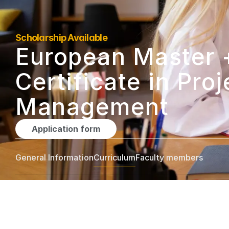
Scholarship Available
European Master +
Certificate in Proje
Management
Application form
General Information
Curriculum
Faculty members