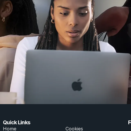
Click here
Quick Links
F
Home
Cookies