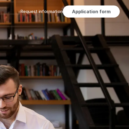
Request information
Application form