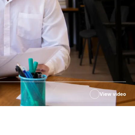
View video