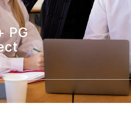
 PG 
ct 