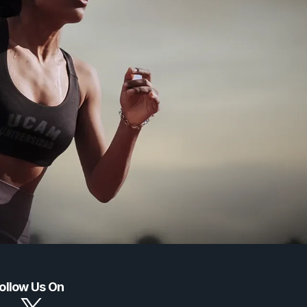
ollow Us On