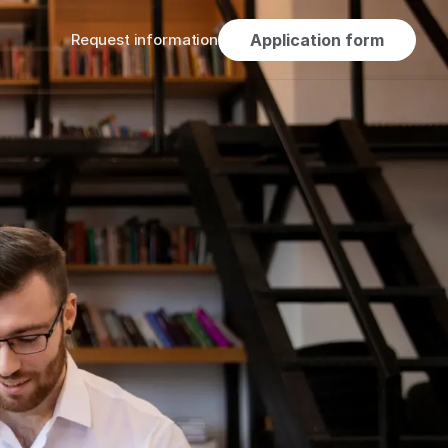
Request information
Application form