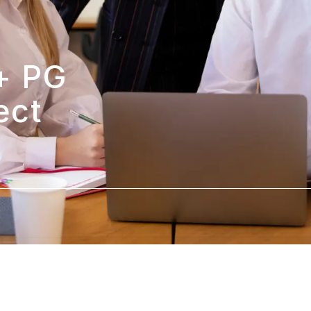
 PG 
ct 