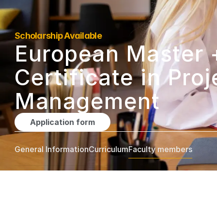
Scholarship Available
European Master +
Certificate in Proje
Management
Application form
General Information
Curriculum
Faculty members