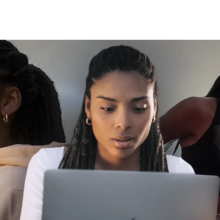
Click here