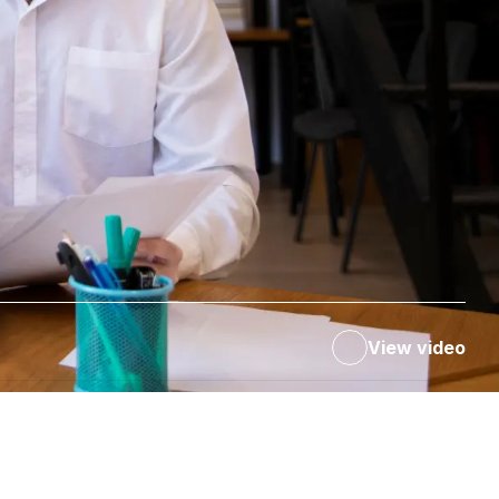
View video