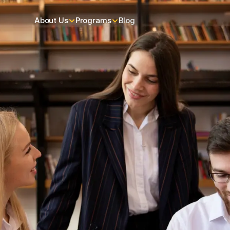
About Us
Programs
Blog