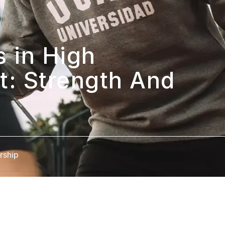
 in High 
: Strength And 
rship