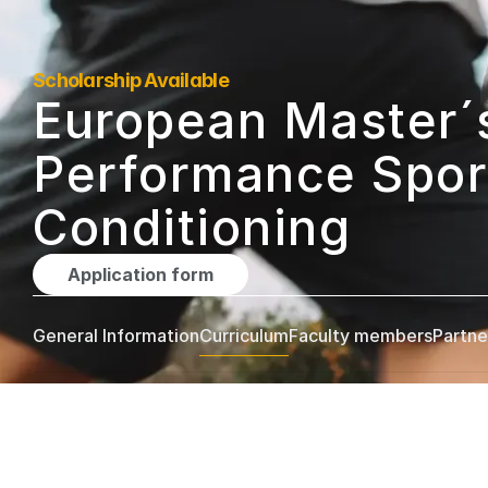
Scholarship Available
European Master´s
Performance Sport
Conditioning
Application form
General Information
Curriculum
Faculty members
Partne