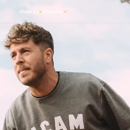
About Us
Programs
Blog