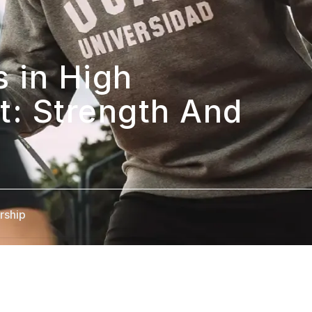
 in High 
: Strength And 
rship