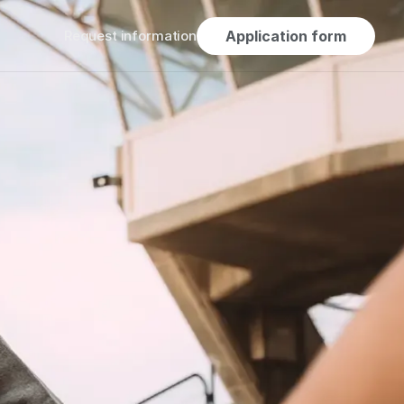
Request information
Application form