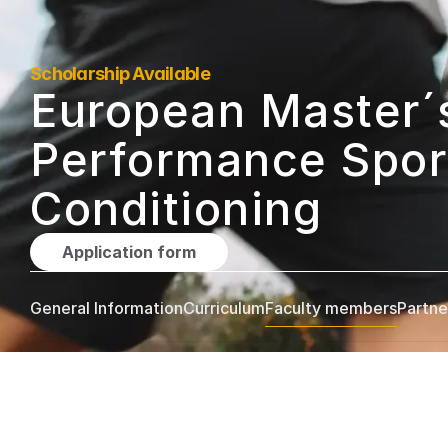
Scholarship Available
European Master´s
Performance Sport
Conditioning
Application form
General Information
Curriculum
Faculty members
Partne