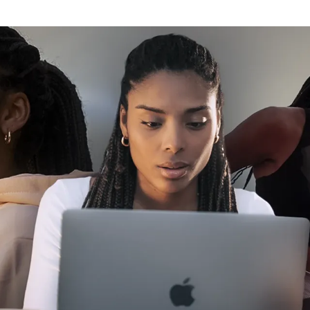
Click here