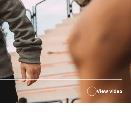
View video